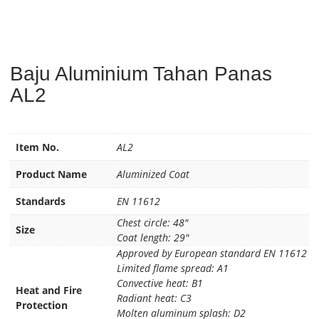
Baju Aluminium Tahan Panas
AL2
Item No.
AL2
Product Name
Aluminized Coat
Standards
EN 11612
Chest circle: 48″
Size
Coat length: 29″
Approved by European standard EN 11612
Limited flame spread: A1
Convective heat: B1
Heat and Fire
Radiant heat: C3
Protection
Molten aluminum splash: D2