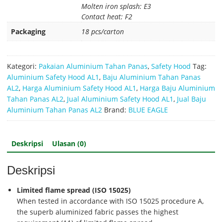
Molten iron splash: E3
Contact heat: F2
Packaging
18 pcs/carton
Kategori:
Pakaian Aluminium Tahan Panas
,
Safety Hood
Tag:
Aluminium Safety Hood AL1
,
Baju Aluminium Tahan Panas
AL2
,
Harga Aluminium Safety Hood AL1
,
Harga Baju Aluminium
Tahan Panas AL2
,
Jual Aluminium Safety Hood AL1
,
Jual Baju
Aluminium Tahan Panas AL2
Brand:
BLUE EAGLE
Deskripsi
Ulasan (0)
Deskripsi
Limited flame spread (ISO 15025)
When tested in accordance with ISO 15025 procedure A,
the superb aluminized fabric passes the highest