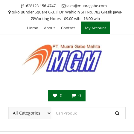
Skip
+628123-156-4747
sales@muaragabe.com
to
Ruko Bunder Square C-3, Jl. Dr. Wahidin SH No. 782 Gresik Jawa-
content
Working Hours - 09.00 wib - 16.00 wib
Home
About
Contact
My Account
0
0