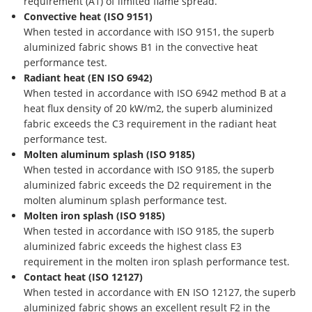
requirement (A1) of limited flame spread.
Convective heat (ISO 9151)
When tested in accordance with ISO 9151, the superb
aluminized fabric shows B1 in the convective heat
performance test.
Radiant heat (EN ISO 6942)
When tested in accordance with ISO 6942 method B at a
heat flux density of 20 kW/m2, the superb aluminized
fabric exceeds the C3 requirement in the radiant heat
performance test.
Molten aluminum splash (ISO 9185)
When tested in accordance with ISO 9185, the superb
aluminized fabric exceeds the D2 requirement in the
molten aluminum splash performance test.
Molten iron splash (ISO 9185)
When tested in accordance with ISO 9185, the superb
aluminized fabric exceeds the highest class E3
requirement in the molten iron splash performance test.
Contact heat (ISO 12127)
When tested in accordance with EN ISO 12127, the superb
aluminized fabric shows an excellent result F2 in the