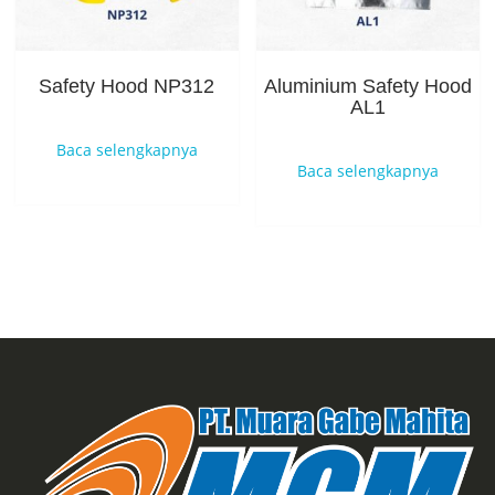
Safety Hood NP312
Aluminium Safety Hood
AL1
Baca selengkapnya
Baca selengkapnya