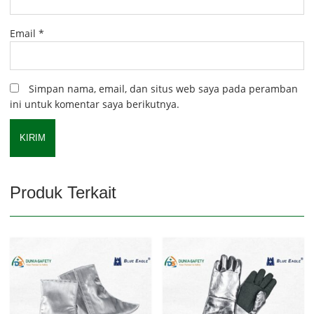
Email
*
Simpan nama, email, dan situs web saya pada peramban
ini untuk komentar saya berikutnya.
Produk Terkait