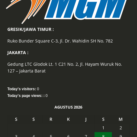
GRESIK/JAWA TIMUR :
Ruko Bunder Square C-3, Jl. Dr. Wahidin SH No. 782
JAKARTA :
Gedung LTC Glodok Lt. 1 C21 No. 2, Jl. Hayam Wuruk No.
127 – Jakarta Barat
Today's visitors:
0
Today's page views: :
0
AGUSTUS 2026
S
S
R
K
J
S
M
1
2
3
4
5
6
7
8
9