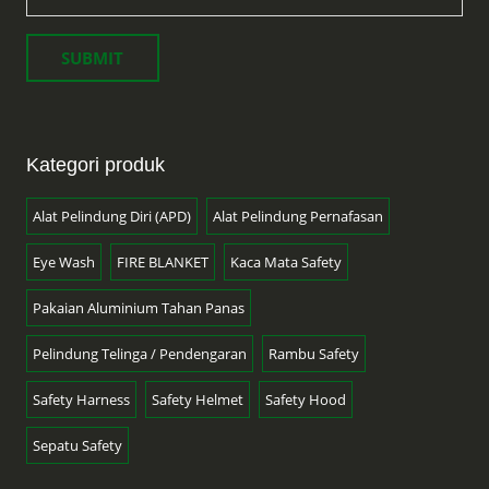
Kategori produk
Alat Pelindung Diri (APD)
Alat Pelindung Pernafasan
Eye Wash
FIRE BLANKET
Kaca Mata Safety
Pakaian Aluminium Tahan Panas
Pelindung Telinga / Pendengaran
Rambu Safety
Safety Harness
Safety Helmet
Safety Hood
Sepatu Safety