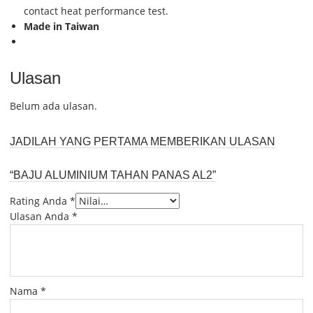
contact heat performance test.
Made in Taiwan
Ulasan
Belum ada ulasan.
JADILAH YANG PERTAMA MEMBERIKAN ULASAN
“BAJU ALUMINIUM TAHAN PANAS AL2”
Rating Anda
*
Ulasan Anda
*
Nama
*