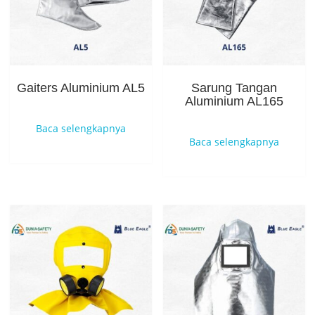
Gaiters Aluminium AL5
Sarung Tangan
Aluminium AL165
Baca selengkapnya
Baca selengkapnya