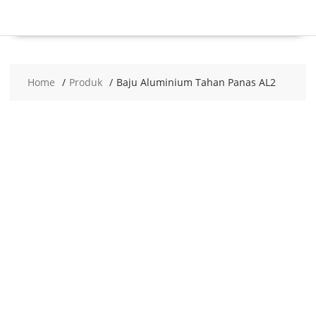
Home
Produk
Baju Aluminium Tahan Panas AL2