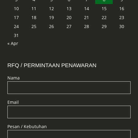
10
11
12
13
14
15
16
17
18
19
20
21
22
23
24
25
26
27
28
29
30
31
« Apr
RFQ / PERMINTAAN PENAWARAN
Nama
Email
Pesan / Kebutuhan